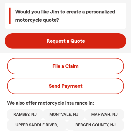
Would you like Jim to create a personalized
motorcycle quote?
Request a Quote
File a Claim
Send Payment
We also offer
motorcycle
insurance in:
RAMSEY, NJ
MONTVALE, NJ
MAHWAH, NJ
UPPER SADDLE RIVER,
BERGEN COUNTY, NJ