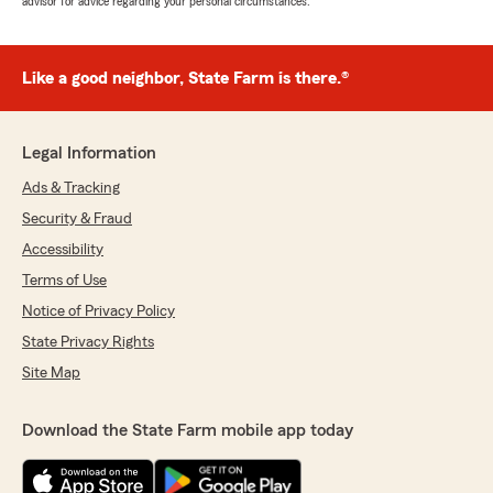
advisor for advice regarding your personal circumstances.
Like a good neighbor, State Farm is there.®
Legal Information
Ads & Tracking
Security & Fraud
Accessibility
Terms of Use
Notice of Privacy Policy
State Privacy Rights
Site Map
Download the State Farm mobile app today